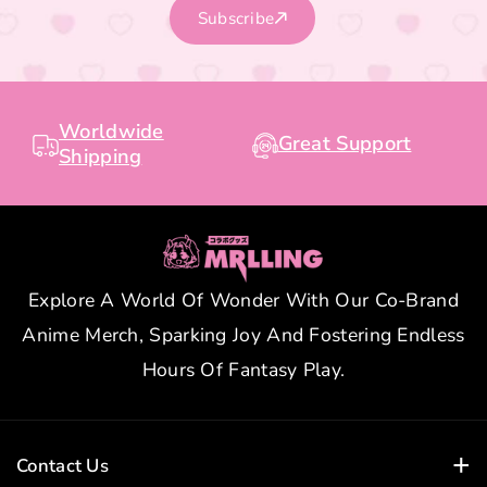
Subscribe
Worldwide
Great Support
Shipping
Explore A World Of Wonder With Our Co-Brand
Anime Merch, Sparking Joy And Fostering Endless
Hours Of Fantasy Play.
Contact Us