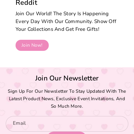
Reddit
Join Our World! The Story Is Happening
Every Day With Our Community. Show Off
Your Collections And Get Free Gifts!
Join Now!
Join Our Newsletter
Sign Up For Our Newsletter To Stay Updated With The
Latest Product News, Exclusive Event Invitations, And
So Much More.
Email