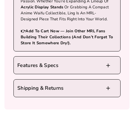
Passion. Whether You’re Expanding A Lineup Of
Acrylic Display Stands
Or Grabbing A Compact
Anime Waifu Collectible, Ling Is An MRL-
Designed Piece That Fits Right Into Your World.
👉Add To Cart Now — Join Other MRL Fans
Building Their Collections (and Don’t Forget To
Store It Somewhere Dry!).
Features & Specs
Source
: MRLLING – MRL’s Very
Own Original Character
Shipping & Returns
Material
: High-Quality
Tinplate
,
Shipping Policy
Durable And Built To Last
We Ship Worldwide. We Partner With UPS,
Size
: Ling Body ≈
15.3×11.5 Cm
;
FedEx, And DHL For Fast Delivery.
We Currently Cannot Ship To Military Addresses
Base ≈
7.5×3.8 Cm
, Perfect For Small
But Are Working To Restore This Service.
Spaces
Click To Learn More About
MRL Shipping Policy
.