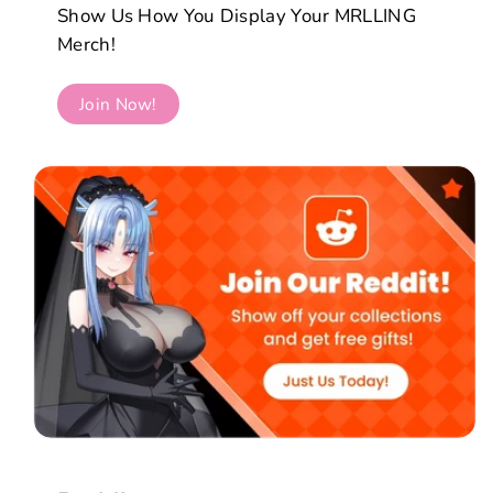
Show Us How You Display Your MRLLING
Merch!
Join Now!