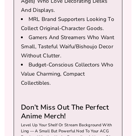
Ages)
Who Love Decorating Desks
And Displays.
MRL Brand Supporters Looking To
Collect Original-Character Goods.
Gamers And Streamers Who Want
Small, Tasteful Waifu/bishoujo Decor
Without Clutter.
Budget-Conscious Collectors Who
Value Charming, Compact
Collectibles.
Don’t Miss Out The Perfect
Anime Merch!
Level Up Your Shelf Or Stream Background With
Ling — A Small But Powerful Nod To Your ACG