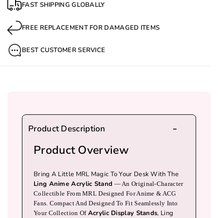
FAST SHIPPING GLOBALLY
A
A
Anime Lovers And MRL Fans, This
Limited
N
N
Edition Acrylic Display Stand
Is Compact,
FREE REPLACEMENT FOR DAMAGED ITEMS
Collectible, And The Ultimate Way To Showcase
I
I
Your Waifu.
M
M
BEST CUSTOMER SERVICE
E
E
Features
W
W
Source
: MRLLING, An MRL Original
A
A
Character
I
I
Material
: Tinplate (durable & Long-
F
F
Lasting)
Product Description
U
U
Size
: ~7.5 Cm, Perfect For Desktop Display
Product Overview
C
C
Care
: Store In A Dry Place To Prevent Rust
O
O
Availability
: In Stock & Ready To Ship
Bring A Little MRL Magic To Your Desk With The
L
L
Ling Anime Acrylic Stand
— An Original-Character
Why You’ll Love It
Collectible From MRL Designed For Anime & ACG
L
L
Fans. Compact And Designed To Fit Seamlessly Into
Celebrate Your Love For Anime And
E
E
Acrylic Display Stands
, Ling
Your Collection Of