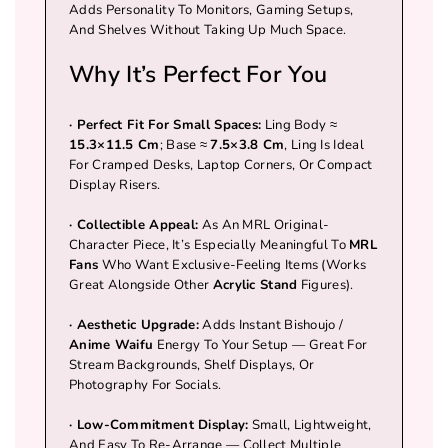
Bishoujo Designs
Adds Personality To Monitors, Gaming Setups,
C
C
And Shelves Without Taking Up Much Space.
A Must-Have Collectible For Every True
T
T
MRL Fan
Why It’s Perfect For You
I
I
Small Enough For Gaming Setups,
B
B
Bookshelves, Or Display Cases
·
Perfect Fit For Small Spaces:
Ling Body ≈
L
L
15.3×11.5 Cm
; Base ≈
7.5×3.8 Cm
, Ling Is Ideal
E
E
For Cramped Desks, Laptop Corners, Or Compact
Display Risers.
·
Collectible Appeal:
As An MRL Original-
Character Piece, It’s Especially Meaningful To
MRL
Fans
Who Want Exclusive-Feeling Items (works
Great Alongside Other
Acrylic Stand
Figures).
· Aesthetic Upgrade:
Adds Instant Bishoujo /
Anime Waifu
Energy To Your Setup — Great For
Stream Backgrounds, Shelf Displays, Or
Photography For Socials.
· Low-Commitment Display:
Small, Lightweight,
And Easy To Re-Arrange — Collect Multiple