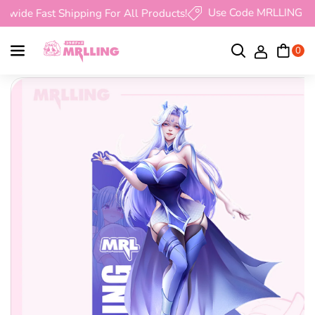
Skip To Content
Use Code MRLLING Get 10
de Fast Shipping For All Products!
0
D
I
E
N
Skip To Product Information
C
C
R
R
E
E
A
A
S
S
E
E
Q
Q
U
U
A
A
N
N