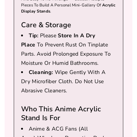
Pieces To Build A Personal Mini-Gallery Of
Acrylic
Display Stands
.
Care & Storage
Tip:
Please
Store In A Dry
Place
To Prevent Rust On Tinplate
Parts. Avoid Prolonged Exposure To
Moisture Or Humid Bathrooms.
Cleaning:
Wipe Gently With A
Dry Microfiber Cloth. Do Not Use
Abrasive Cleaners.
Who This Anime Acrylic
Stand Is For
Anime & ACG Fans
(all