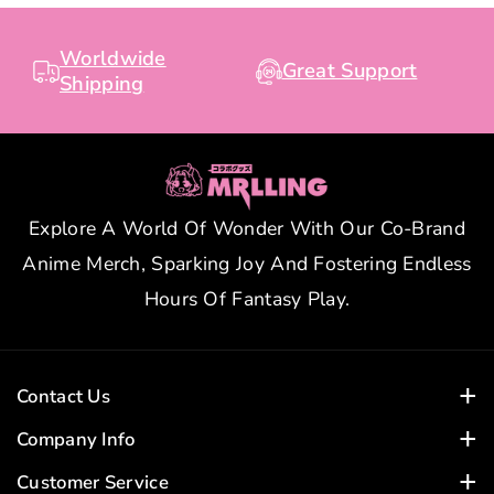
Worldwide
Great Support
Shipping
Explore A World Of Wonder With Our Co-Brand
Anime Merch, Sparking Joy And Fostering Endless
Hours Of Fantasy Play.
Contact Us
Customer Service Time:
Company Info
Business Days: 24-Hour Response
Home
Customer Service