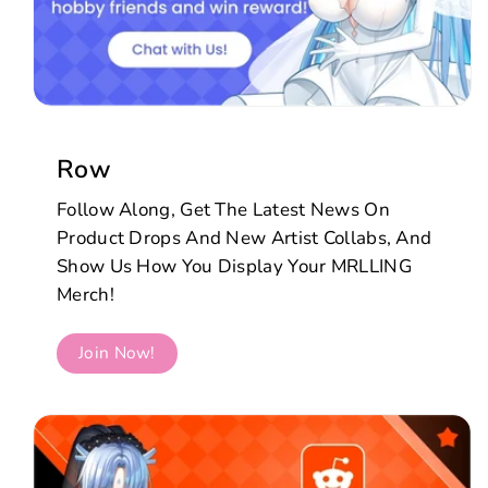
Row
Follow Along, Get The Latest News On
Product Drops And New Artist Collabs, And
Show Us How You Display Your MRLLING
Merch!
Join Now!