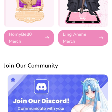
HornyBell0
Ling Anime
Merch
Merch
Join Our Community