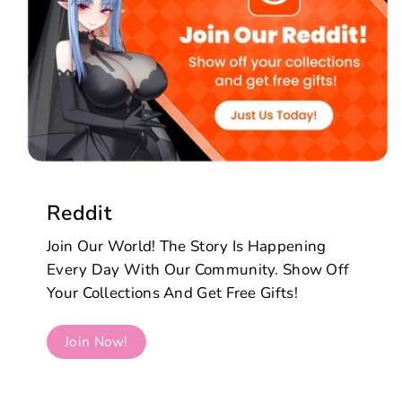
Reddit
Join Our World! The Story Is Happening
Every Day With Our Community. Show Off
Your Collections And Get Free Gifts!
Join Now!