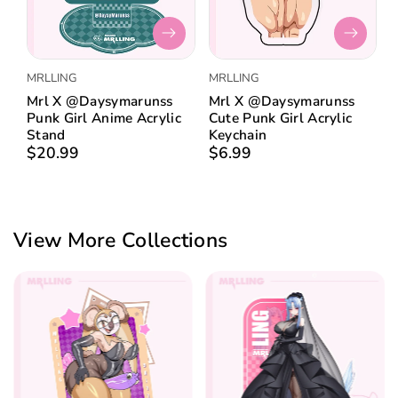
:
MRLLING
MRLLING
Mrl X @daysymarunss
Mrl X @daysymarunss
Punk Girl Anime Acrylic
Cute Punk Girl Acrylic
Stand
Keychain
$20.99
$6.99
View More Collections